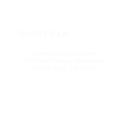
NASHVILLE
Hermitage Golf Course
3939 Old Hickory Boulevard
Old Hickory, TN 37138