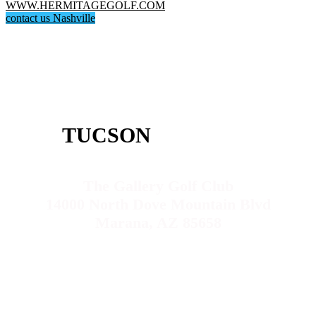
WWW.HERMITAGEGOLF.COM
contact us Nashville
TUCSON
The Gallery Golf Club
14000 North Dove Mountain Blvd
Marana, AZ 85658