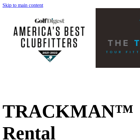
Skip to main content
TRACKMAN™
Rental