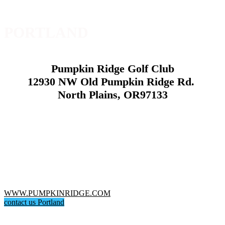
PORTLAND
Pumpkin Ridge Golf Club
12930 NW Old Pumpkin Ridge Rd.
North Plains, OR97133
WWW.PUMPKINRIDGE.COM
contact us Portland