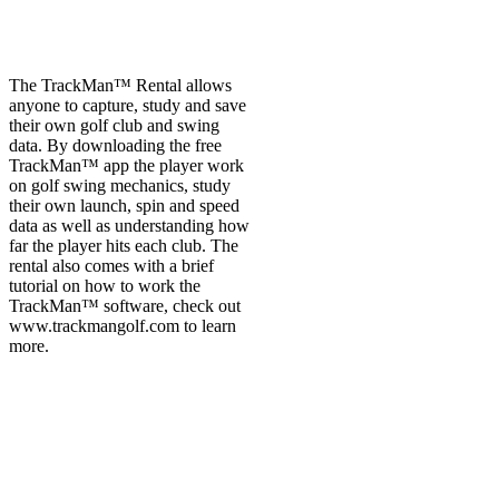
The TrackMan™ Rental allows
anyone to capture, study and save
their own golf club and swing
data. By downloading the free
TrackMan™ app the player work
on golf swing mechanics, study
their own launch, spin and speed
data as well as understanding how
far the player hits each club. The
rental also comes with a brief
tutorial on how to work the
TrackMan™ software, check out
www.trackmangolf.com to learn
more.