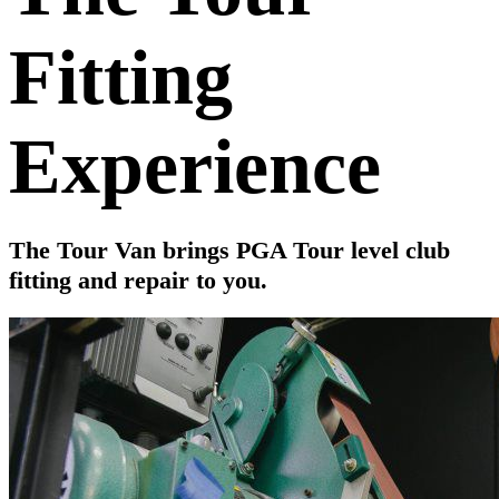
Fitting
Experience
The Tour Van brings PGA Tour level club
fitting and repair to you.