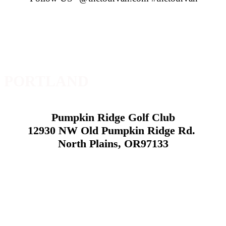
PORTLAND
Pumpkin Ridge Golf Club
12930 NW Old Pumpkin Ridge Rd.
North Plains, OR97133