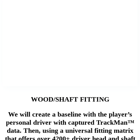
WOOD/SHAFT FITTING
We will create a baseline with the player’s
personal driver with captured TrackMan™
data. Then, using a universal fitting matrix
that offers over 4200+ driver head and shaft