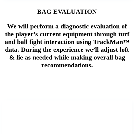
BAG EVALUATION
We will perform a diagnostic evaluation of
the player’s current equipment through turf
and ball fight interaction using TrackMan™
data. During the experience we’ll adjust loft
& lie as needed while making overall bag
recommendations.