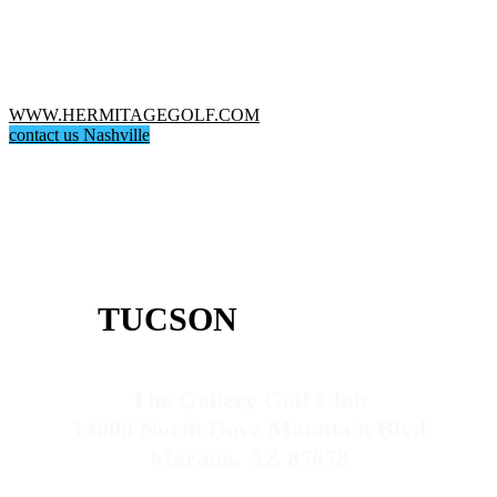
WWW.HERMITAGEGOLF.COM
contact us Nashville
TUCSON
The Gallery Golf Club
14000 North Dove Mountain Blvd
Marana, AZ 85658