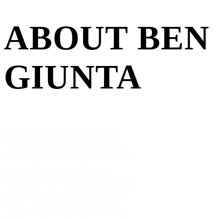
ABOUT BEN
GIUNTA
Ben Giunta is a Club Fitter
from Portland, Oregon with
two decades of experience in
the golf industry. Prior to
creating The Tour Van, he was
a Nike Golf PGA Tour club
fitter, working directly with