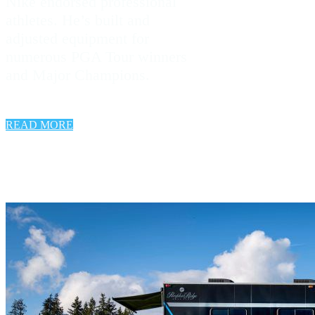
Nike endorsed professional
athletes. He’s built and
adjusted equipment for
numerous PGA Tour winners
and Major Champions.
READ MORE