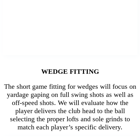
WEDGE FITTING
The short game fitting for wedges will focus on
yardage gaping on full swing shots as well as
off-speed shots. We will evaluate how the
player delivers the club head to the ball
selecting the proper lofts and sole grinds to
match each player’s specific delivery.