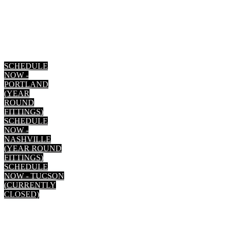
SCHEDULE
NOW -
PORTLAND
(YEAR
ROUND
FITTINGS)
SCHEDULE
NOW -
NASHVILLE
(YEAR ROUND
FITTINGS)
SCHEDULE
NOW - TUCSON
(CURRENTLY
CLOSED)