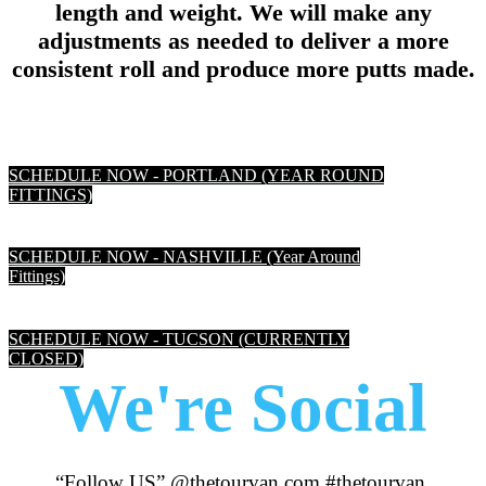
length and weight. We will make any
adjustments as needed to deliver a more
consistent roll and produce more putts made.
SCHEDULE NOW - PORTLAND (YEAR ROUND
FITTINGS)
SCHEDULE NOW - NASHVILLE (Year Around
Fittings)
SCHEDULE NOW - TUCSON (CURRENTLY
CLOSED)
We're Social
“Follow US” @thetourvan.com #thetourvan