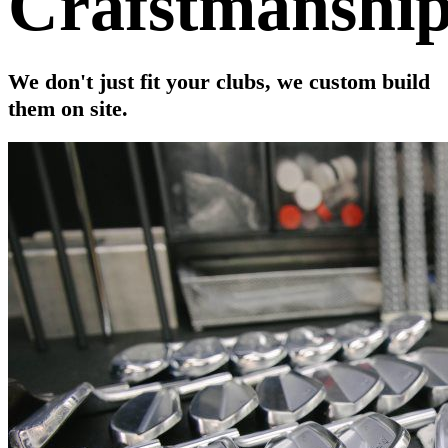
Crafstmanshi
We don't just fit your clubs, we custom build
them on site.