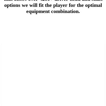
options we will fit the player for the optimal
equipment combination.