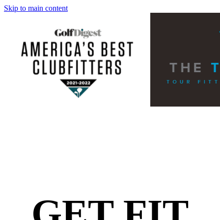
Skip to main content
GET FIT