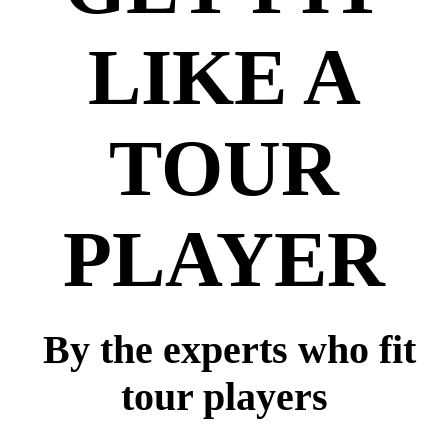
LIKE A
TOUR
PLAYER
By the experts who fit
tour players