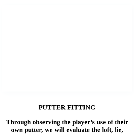
PUTTER FITTING
Through observing the player’s use of their
own putter, we will evaluate the loft, lie,