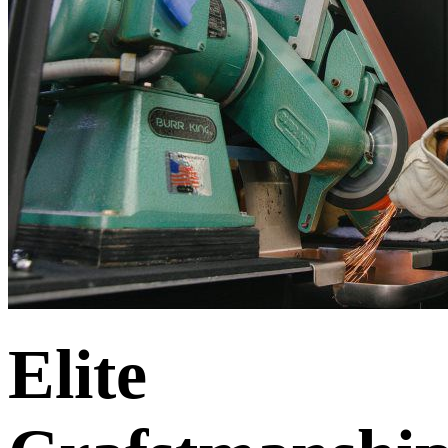
Elite