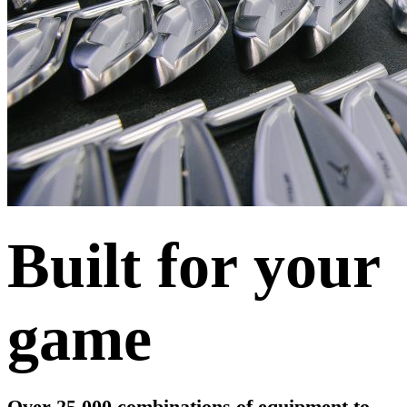
Built for your
game
Over 25,000 combinations of equipment to