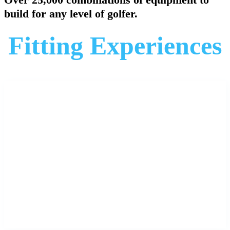
build for any level of golfer.
Fitting Experiences