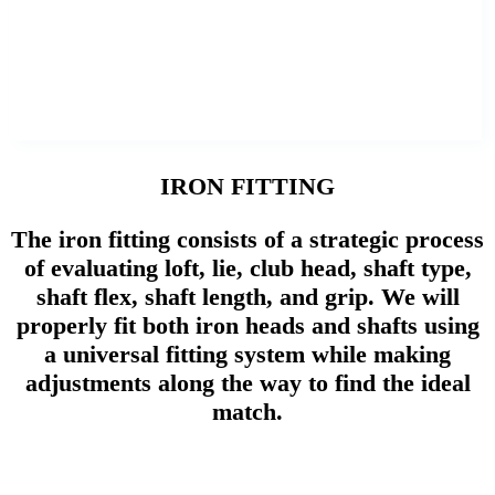
IRON FITTING
The iron fitting consists of a strategic process
of evaluating loft, lie, club head, shaft type,
shaft flex, shaft length, and grip. We will
properly fit both iron heads and shafts using
a universal fitting system while making
adjustments along the way to find the ideal
match.