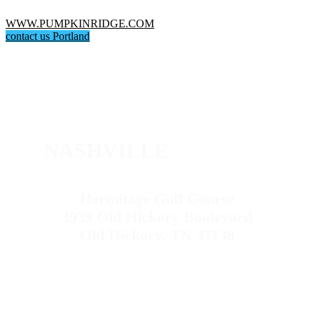
WWW.PUMPKINRIDGE.COM
contact us Portland
NASHVILLE
Hermitage Golf Course
3939 Old Hickory Boulevard
Old Hickory, TN 37138