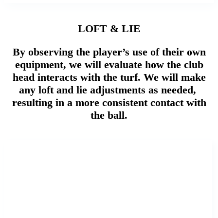
LOFT & LIE
By observing the player’s use of their own
equipment, we will evaluate how the club
head interacts with the turf. We will make
any loft and lie adjustments as needed,
resulting in a more consistent contact with
the ball.