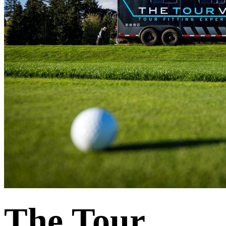
The Tour